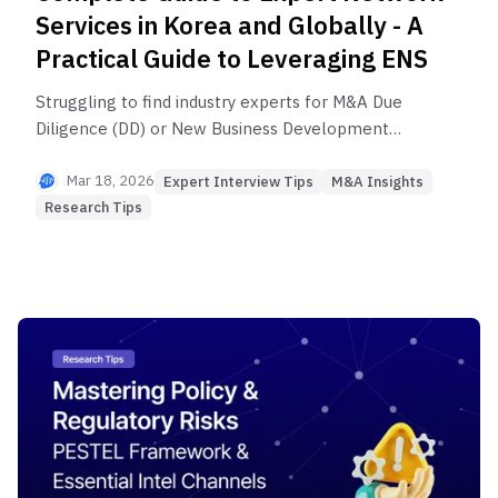
Services in Korea and Globally - A
Practical Guide to Leveraging ENS
Struggling to find industry experts for M&A Due
Diligence (DD) or New Business Development
initiatives? When a single expert's advice can alter
a billion-dollar investment decision, we reveal
Mar 18, 2026
Expert Interview Tips
M&A Insights
everything about Expert Network Services (ENS).
Research Tips
From GLG to Brainconnect AI, get a comparative
analysis of major ENS platforms and a selection
guide by expert type for market research and
consulting to secure critical insights.