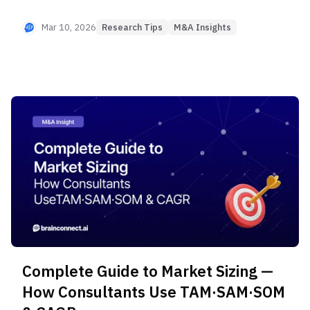
real competitors and develop differentiation
strategies using frameworks from McKinsey and
Mar 10, 2026
Research Tips
M&A Insights
BCG. Check out this practical competitive analysis
guide that supports critical decision-making in
M&A and New Business Development.
Complete Guide to Market Sizing —
How Consultants Use TAM·SAM·SOM