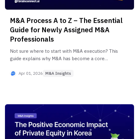
M&A Process A to Z – The Essential
Guide for Newly Assigned M&A
Professionals
Not sure where to start with M&A execution? This
guide explains why M&A has become a core
growth strategy heading into 2025–2026, and
shares practical insights to reduce uncertainty in
Apr 01, 2026
M&A Insights
the early stages. Learn how to leverage an Expert
Network Service (ENS) to eliminate unnecessary
trial and error and drive more efficient M&A
workflows.