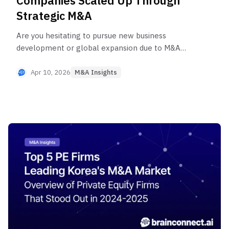
Companies Scaled Up Through
Strategic M&A
Are you hesitating to pursue new business
development or global expansion due to M&A
risks and uncertainties? Discover sharp strategic
insights from Brainconnect AI through 2026's
Apr 10, 2026
M&A Insights
latest success stories of Korean unicorns like
Coupang, Yanolja, and Lunit. This article provides a
comprehensive guide to accelerated growth
through M&A—from technology acquisition to
market dominance.