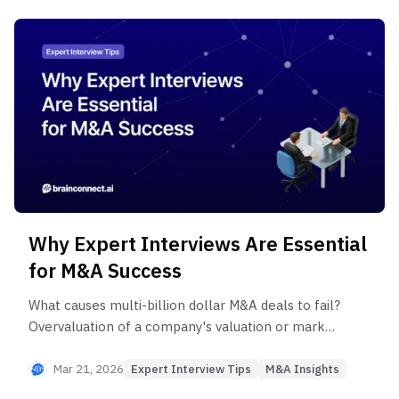
Why Expert Interviews Are Essential
for M&A Success
What causes multi-billion dollar M&A deals to fail?
Overvaluation of a company's valuation or market
size, misreading competitive dynamics, and
qualitative risks like key talent attrition are the
Mar 21, 2026
Expert Interview Tips
M&A Insights
main culprits. Discover M&A success strategies