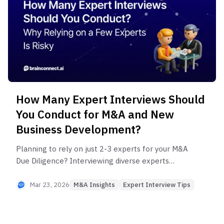
How Many Expert Interviews Should
You Conduct for M&A and New
Business Development?
Planning to rely on just 2-3 experts for your M&A
Due Diligence? Interviewing diverse experts
minimizes information gaps and increases success
rates. Discover 4 common mistakes in expert
Mar 23, 2026
M&A Insights
Expert Interview Tips
selection and how to gain multidimensional
insights at a fraction of traditional ENS costs.