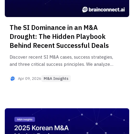
The SI Dominance in an M&A
Drought: The Hidden Playbook
Behind Recent Successful Deals
Discover recent SI M&A cases, success strategies,
and three critical success principles. We analyze
M&A cases from major Korean conglomerates
and mid-sized companies, examining the core
Apr 09, 2026
M&A Insights
equations of due diligence, synergy, and PMI.
Learn strategic insights to reduce M&A failure
rates even in uncertain markets.