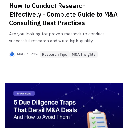
How to Conduct Research
Effectively - Complete Guide to M&A
Consulting Best Practices
Are you looking for proven methods to conduct
successful research and write high-quality
research reports? We reveal how to deliver
research that truly supports decision-making for
Mar 04, 2026
Research Tips
M&A Insights
PE, VC, and corporate strategy teams—using
methodologies like the SMART framework widely
used by global consulting firms including Boston
Consulting Group, McKinsey, and Bain. Explore this
comprehensive guide to systematic research,
from objective setting to leveraging Expert
Network Services.