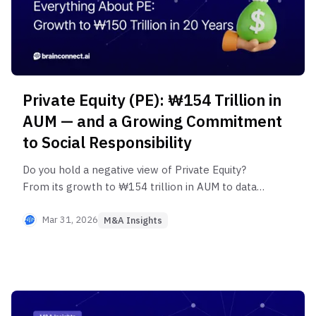
Private Equity (PE): ₩154 Trillion in
AUM — and a Growing Commitment
to Social Responsibility
Do you hold a negative view of Private Equity?
From its growth to ₩154 trillion in AUM to data
on revenue, R&D, and employment gains across
PE-backed companies — this post analyzes the
Mar 31, 2026
M&A Insights
real economic impact of PE in Korea. See how it's
driving positive change in Korea's capital markets.