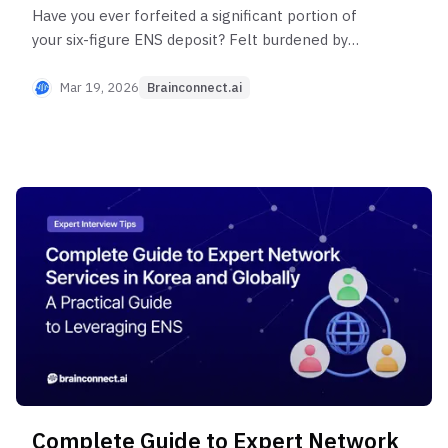
Have you ever forfeited a significant portion of
your six-figure ENS deposit? Felt burdened by
mandatory 1-hour minimum charges when a 20-
minute interview would suffice? Brainconnect AI
Mar 19, 2026
Brainconnect.ai
is a flexible, cost-effective ENS with no
mandatory deposits, expiration dates, or minimum
hour constraints—use only what you need.
Discover an ENS that reduces your budget by 30-
50% while connecting you with more experts.
Complete Guide to Expert Network