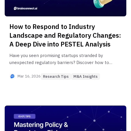
How to Respond to Industry
Landscape and Regulatory Changes:
A Deep Dive into PESTEL Analysis
Have you seen promising startups stranded by
unexpected regulatory barriers? Discover how to
unlock market opportunities with two keys:
technological 'possibility' and policy
Mar 16, 2026
Research Tips
M&A Insights
'permissibility.' From the PESTEL framework to
essential information channels, learn a complete
research methodology to proactively analyze the
industry landscape and regulatory changes,
transforming risks into opportunities. | Research
TIPS, M&A Insights