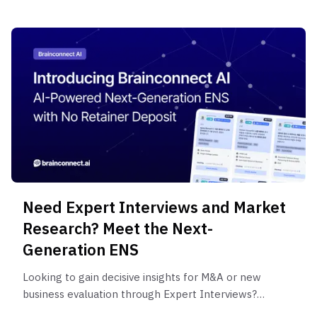
Need Expert Interviews and Market
Research? Meet the Next-
Generation ENS
Looking to gain decisive insights for M&A or new
business evaluation through Expert Interviews?
Discover a next-generation ENS with no massive