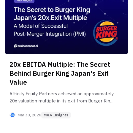
20x EBITDA Multiple: The Secret
Behind Burger King Japan's Exit
Value
Affinity Equity Partners achieved an approximately
20x valuation multiple in its exit from Burger King
Japan, drawing significant attention across the PE
industry. What drove Affinity's value creation
Mar 30, 2026
M&A Insights
strategy? Explore the M&A insights.