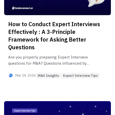
How to Conduct Expert Interviews
Effectively : A 3-Principle
Framework for Asking Better
Questions
Are you properly preparing Expert Interview
questions for M&A? Questions influenced by
confirmation or cognitive biases can distort critical
insights and lead to flawed investment decisions.
Mar 24, 2026
M&A Insights
Expert Interview Tips
This article outlines three principles for designing
questions that eliminate bias and deliver objective
insights.