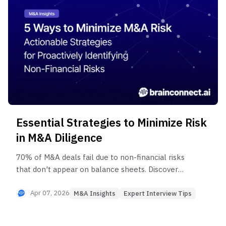
Essential Strategies to Minimize Risk
in M&A Diligence
70% of M&A deals fail due to non-financial risks
that don't appear on balance sheets. Discover
how to eliminate hidden risks in tech M&A
through 5 types of experts and practical killer
Apr 07, 2026
M&A Insights
Expert Interview Tips
questions that uncover key talent attrition,
customer churn signals, and technical flaws