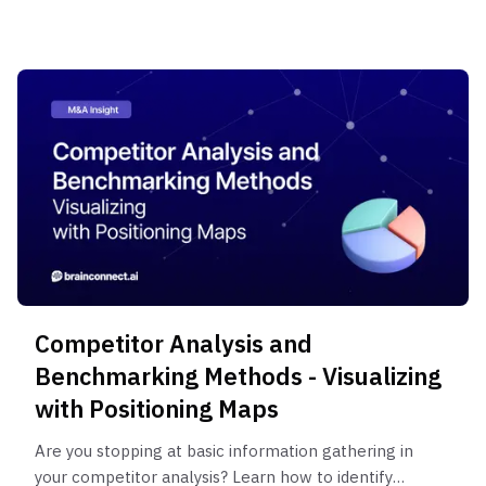
methodology used by consultants.
Competitor Analysis and
Benchmarking Methods - Visualizing
with Positioning Maps
Are you stopping at basic information gathering in
your competitor analysis? Learn how to identify