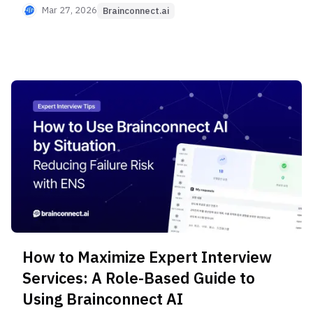
Retainer Deposit, 20-minute Short Interview
Mar 27, 2026
Brainconnect.ai
options, and professional consulting-grade
research services.
How to Maximize Expert Interview
Services: A Role-Based Guide to
Using Brainconnect AI