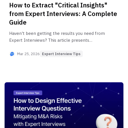
How to Extract "Critical Insights"
from Expert Interviews: A Complete
Guide
Haven't been getting the results you need from
Expert Interviews? This article presents
strategies to transform a one-hour interview into
critical insights—building trust, asking deep
Mar 25, 2026
Expert Interview Tips
questions, and cultivating relationships—while
introducing efficient research methods through
Brainconnect AI's expert matching solutions.