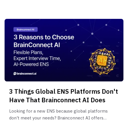
that identify risks financial statements can't
reveal.
3 Things Global ENS Platforms Don't
Have That Brainconnect AI Does
Looking for a new ENS because global platforms
don't meet your needs? Brainconnect AI offers
flexible pricing plans, cost-effective structures