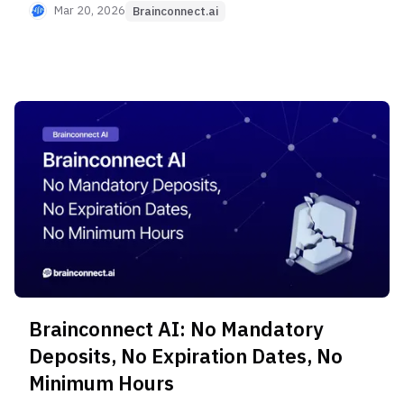
starting from 20-minute Short Interviews, and
Mar 20, 2026
Brainconnect.ai
full-service support from Expert Recruitment to
report writing. Discover the 4 differentiating
values of this next-generation ENS that global
platforms lack.
Brainconnect AI: No Mandatory
Deposits, No Expiration Dates, No
Minimum Hours