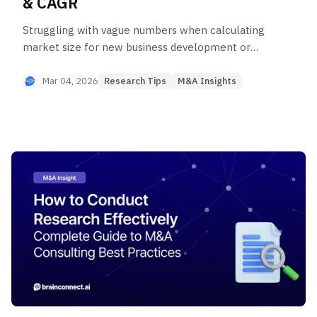
& CAGR
Struggling with vague numbers when calculating
market size for new business development or
investment analysis? Discover how top-tier
consultants leverage the TAM·SAM·SOM
Mar 04, 2026
Research Tips
M&A Insights
framework and CAGR analysis. From four-layered
data synthesis to top-down and bottom-up cross-
validation, add credibility to your market sizing
with systematic methodologies.