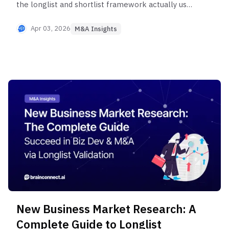
the longlist and shortlist framework actually used
by corporate new business development teams.
Learn systematic methods for identifying strategic
Apr 03, 2026
M&A Insights
acquisition targets—from value chain analysis to
synergy scenarios—for successful M&A execution.
New Business Market Research: A
Complete Guide to Longlist