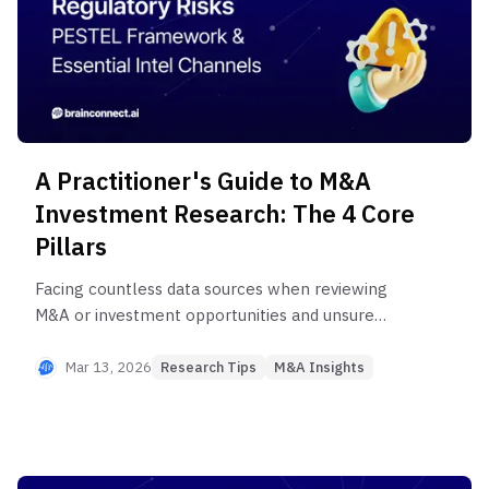
A Practitioner's Guide to M&A
Investment Research: The 4 Core
Pillars
Facing countless data sources when reviewing
M&A or investment opportunities and unsure
where to start? Without systematic research, you
risk missing critical risks or making flawed
Mar 13, 2026
Research Tips
M&A Insights
investment decisions. From proven information
channels across 4 core areas used by PE/VC
professionals to Expert Network Service
utilization methods, discover the complete