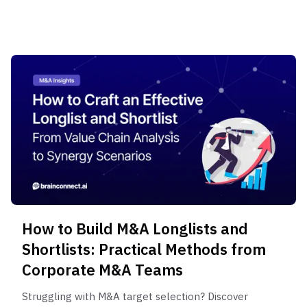
project, plus the critical role of Expert Interviews.
How to Build M&A Longlists and
Shortlists: Practical Methods from
Corporate M&A Teams
Struggling with M&A target selection? Discover