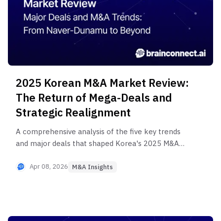
2025 Korean M&A Market Review:
The Return of Mega-Deals and
Strategic Realignment
A comprehensive analysis of the five key trends
and major deals that shaped Korea's 2025 M&A
market. Explore strategic insights from landmark
transactions including Naver-Dunamu, SK
Apr 08, 2026
M&A Insights
rebalancing, and Woori Financial's life insurance
acquisition to prepare for successful M&A in 2026.