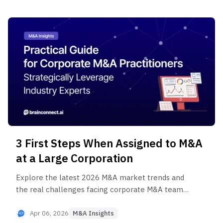
before closing.
3 First Steps When Assigned to M&A
at a Large Corporation
Explore the latest 2026 M&A market trends and
the real challenges facing corporate M&A teams.
Discover 3 practical action plans for new and
junior practitioners to survive their first M&A
Apr 06, 2026
M&A Insights