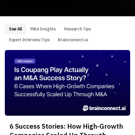
See All
M&A Insights
Research Tips
Expert Interview Tips
Brainconnect.ai
6 Success Stories: How High-Growth