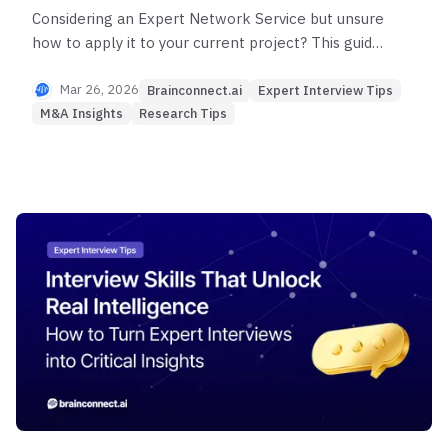
Considering an Expert Network Service but unsure
how to apply it to your current project? This guide
shows you how to maximize ENS value by role and
situation to minimize project failure risk.
Mar 26, 2026
Brainconnect.ai
Expert Interview Tips
M&A Insights
Research Tips