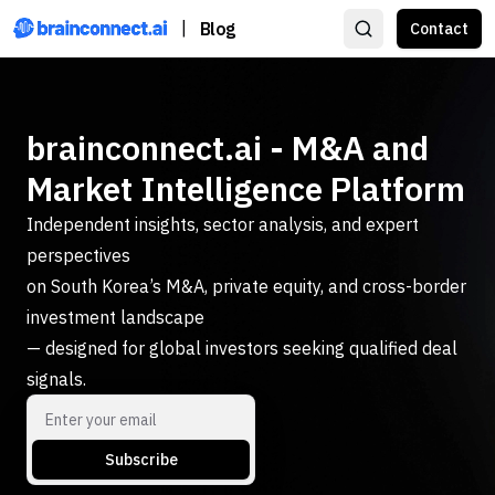
|
Blog
Contact
brainconnect.ai - M&A and
Market Intelligence Platform
Independent insights, sector analysis, and expert
perspectives
on South Korea’s M&A, private equity, and cross-border
investment landscape
— designed for global investors seeking qualified deal
signals.
Subscribe