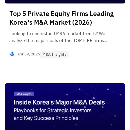
Top 5 Private Equity Firms Leading
Korea's M&A Market (2026)
Looking to understand M&A market trends? We
analyze the major deals of the TOP 5 PE firms
(IMM PE, Hahn & Company, E&F PE, Ascent PE,
Ium PE) that dominated Korea's M&A market in
Apr 09, 2026
M&A Insights
2024-2025, revealing their investment strategies
and 2026 market trends.