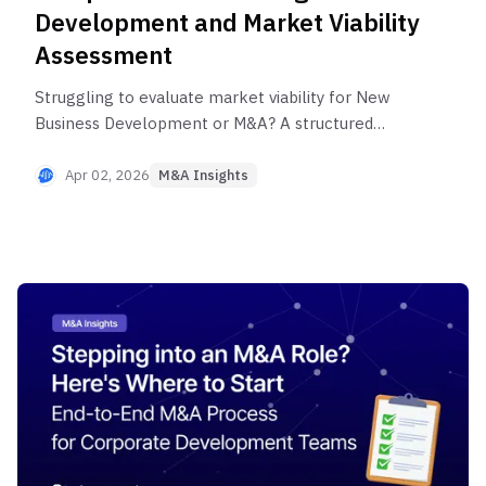
Development and Market Viability
Assessment
Struggling to evaluate market viability for New
Business Development or M&A? A structured
analytical framework covering Market Size,
growth rate, and competitive intensity reduces
Apr 02, 2026
M&A Insights
decision-making uncertainty. This post identifies
the most common mistakes practitioners make
and shows how Longlist validation improves
success rates in New Business Development and
M&A.