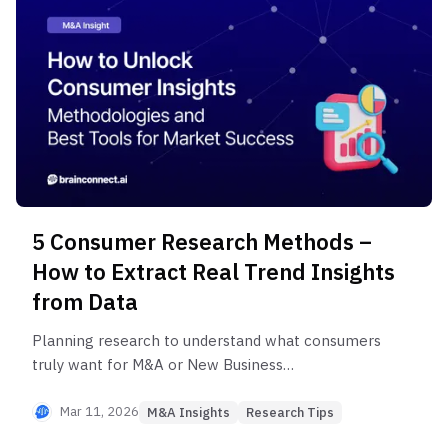
research methodology for successful investment
decision-making.
5 Consumer Research Methods –
How to Extract Real Trend Insights
from Data
Planning research to understand what consumers
truly want for M&A or New Business
Development? From purchase behavior pattern
analysis to Expert Network Service utilization, we
Mar 11, 2026
M&A Insights
Research Tips
share the 5-step consumer needs analysis