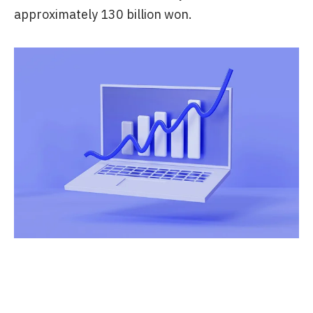
approximately 130 billion won.