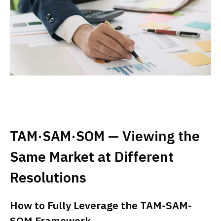
TAM·SAM·SOM — Viewing the
Same Market at Different
Resolutions
How to Fully Leverage the TAM-SAM-
SOM Framework