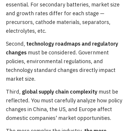
essential. For secondary batteries, market size
and growth rates differ for each stage —
precursors, cathode materials, separators,
electrolytes, etc.
Second,
technology roadmaps and regulatory
changes
must be considered. Government
policies, environmental regulations, and
technology standard changes directly impact
market size.
Third,
global supply chain complexity
must be
reflected. You must carefully analyze how policy
changes in China, the US, and Europe affect
domestic companies' market opportunities.
The more complex the industry,
the more