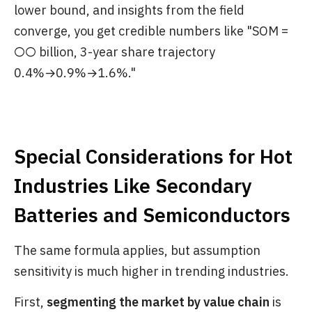
lower bound, and insights from the field
converge, you get credible numbers like "SOM =
○○ billion, 3-year share trajectory
0.4%→0.9%→1.6%."
Special Considerations for Hot
Industries Like Secondary
Batteries and Semiconductors
The same formula applies, but assumption
sensitivity is much higher in trending industries.
First,
segmenting the market by value chain
is