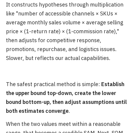
It constructs hypotheses through multiplication
like "number of accessible channels × SKUs ×
average monthly sales volume × average selling
price × (1-return rate) × (1-commission rate),"
then adjusts for competitive response,
promotions, repurchase, and logistics issues.
Slower, but reflects our actual capabilities.
The safest practical method is simple:
Establish
the upper bound top-down, create the lower
bound bottom-up, then adjust assumptions until
both estimates converge
.
When the two values meet within a reasonable
range, that becomes a credible SAM. Next, SOM