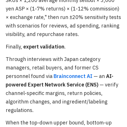
SKUs × 1,200 average monthly sellout × 3,000
yen ASP × (1-7% returns) × (1-12% commission)
× exchange rate," then run ±20% sensitivity tests
with scenarios for reviews, ad spending, ranking
visibility, and repurchase rates.
Finally,
expert validation
.
Through interviews with Japan category
managers, retail buyers, and former CS
personnel found via
Brainconnect AI
— an
AI-
powered Expert Network Service (ENS)
— verify
channel-specific margins, return policies,
algorithm changes, and ingredient/labeling
regulations.
When the top-down upper bound, bottom-up