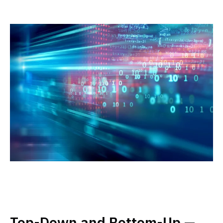
Top-Down and Bottom-Up —