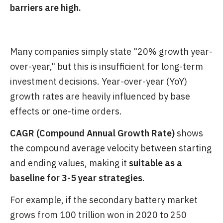
barriers are high.
Many companies simply state "20% growth year-
over-year," but this is insufficient for long-term
investment decisions. Year-over-year (YoY)
growth rates are heavily influenced by base
effects or one-time orders.
CAGR (Compound Annual Growth Rate)
shows
the compound average velocity between starting
and ending values, making it
suitable as a
baseline for 3-5 year strategies
.
For example, if the secondary battery market
grows from 100 trillion won in 2020 to 250