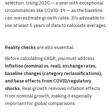
selection. Using 2020 — a year with exceptional
circumstances like COVID-19 — as the baseline
can overestimate growth rates. It's advisable to
use at least 5 years of data to calculate averages.
Reality checks
are also essential.
Before calculating CAGR, you must address
inflation (nominal vs. real), exchange rates,
baseline changes (category reclassifications),
and base effects from COVID/regulatory
shocks
. Real growth removes inflation effects
from nominal growth, making it especially
important for global comparisons.