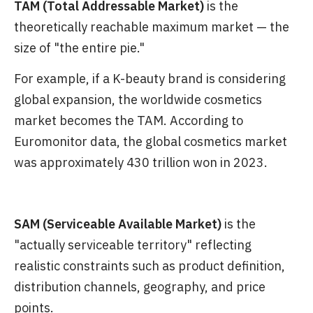
TAM (Total Addressable Market)
is the
theoretically reachable maximum market — the
size of "the entire pie."
For example, if a K-beauty brand is considering
global expansion, the worldwide cosmetics
market becomes the TAM. According to
Euromonitor data, the global cosmetics market
was approximately 430 trillion won in 2023.
SAM (Serviceable Available Market)
is the
"actually serviceable territory" reflecting
realistic constraints such as product definition,
distribution channels, geography, and price
points.