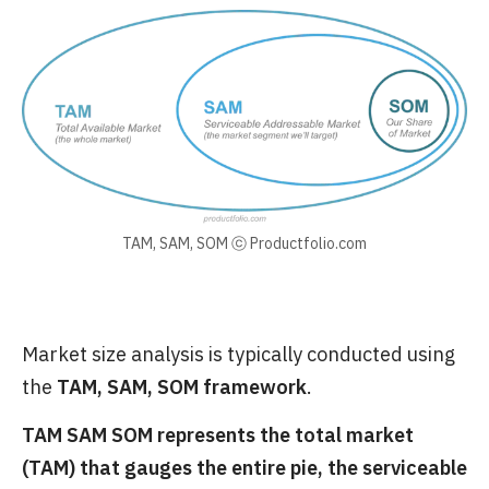
TAM, SAM, SOM ⓒ Productfolio.com
Market size analysis is typically conducted using
the
TAM, SAM, SOM framework
.
TAM SAM SOM represents the total market
(TAM) that gauges the entire pie, the serviceable