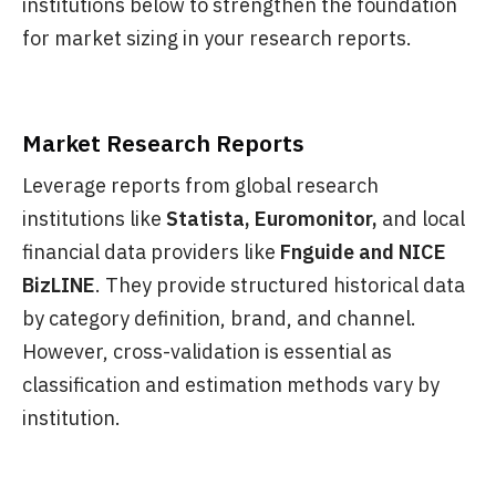
institutions below to strengthen the foundation
for market sizing in your research reports.
Market Research Reports
Leverage reports from global research
institutions like
Statista, Euromonitor,
and local
financial data providers like
Fnguide and NICE
BizLINE
. They provide structured historical data
by category definition, brand, and channel.
However, cross-validation is essential as
classification and estimation methods vary by
institution.