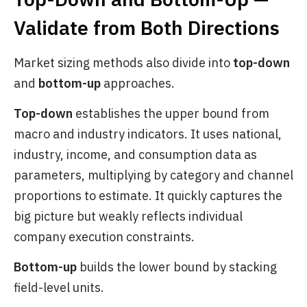
Validate from Both Directions
Market sizing methods also divide into
top-down
and
bottom-up
approaches.
Top-down
establishes the upper bound from
macro and industry indicators. It uses national,
industry, income, and consumption data as
parameters, multiplying by category and channel
proportions to estimate. It quickly captures the
big picture but weakly reflects individual
company execution constraints.
Bottom-up
builds the lower bound by stacking
field-level units.