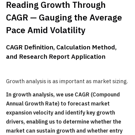
Reading Growth Through
CAGR — Gauging the Average
Pace Amid Volatility
CAGR Definition, Calculation Method,
and Research Report Application
Growth analysis is as important as market sizing.
In growth analysis, we use CAGR (Compound
Annual Growth Rate) to forecast market
expansion velocity and identify key growth
drivers, enabling us to determine whether the
market can sustain growth and whether entry