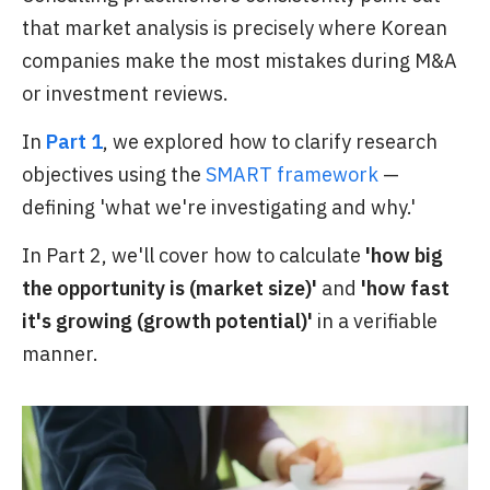
that market analysis is precisely where Korean
companies make the most mistakes during M&A
or investment reviews.
In
Part 1
, we explored how to clarify research
objectives using the
SMART framework
—
defining 'what we're investigating and why.'
In Part 2, we'll cover how to calculate
'how big
the opportunity is (market size)'
and
'how fast
it's growing (growth potential)'
in a verifiable
manner.