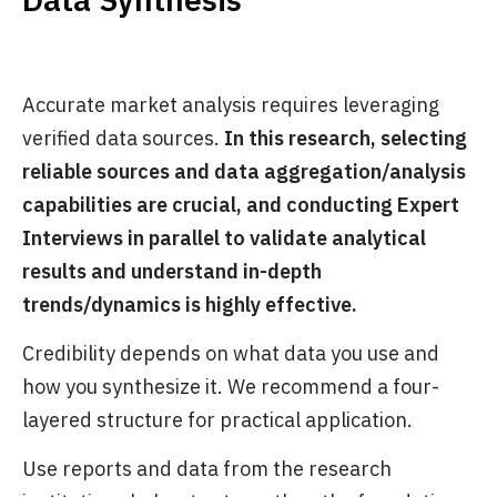
Accurate market analysis requires leveraging
verified data sources.
In this research, selecting
reliable sources and data aggregation/analysis
capabilities are crucial, and conducting Expert
Interviews in parallel to validate analytical
results and understand in-depth
trends/dynamics is highly effective.
Credibility depends on what data you use and
how you synthesize it. We recommend a four-
layered structure for practical application.
Use reports and data from the research