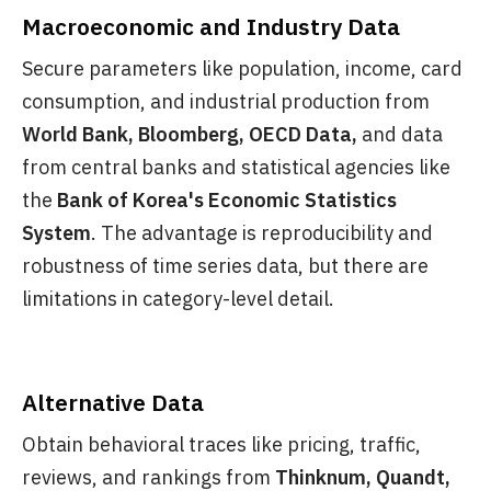
Macroeconomic and Industry Data
Secure parameters like population, income, card
consumption, and industrial production from
World Bank, Bloomberg, OECD Data,
and data
from central banks and statistical agencies like
the
Bank of Korea's Economic Statistics
System
. The advantage is reproducibility and
robustness of time series data, but there are
limitations in category-level detail.
Alternative Data
Obtain behavioral traces like pricing, traffic,
reviews, and rankings from
Thinknum, Quandt,