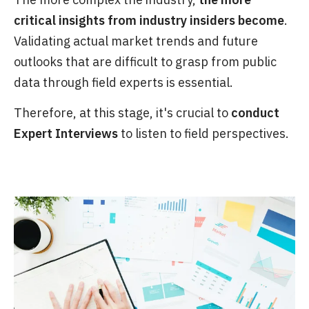
critical insights from industry insiders become
.
Validating actual market trends and future
outlooks that are difficult to grasp from public
data through field experts is essential.
Therefore, at this stage, it's crucial to
conduct
Expert Interviews
to listen to field perspectives.