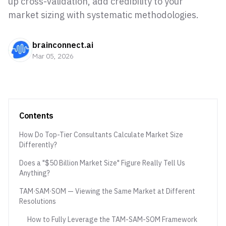
up cross-validation, add credibility to your
market sizing with systematic methodologies.
brainconnect.ai
Mar 05, 2026
Contents
How Do Top-Tier Consultants Calculate Market Size
Differently?
Does a "$50 Billion Market Size" Figure Really Tell Us
Anything?
TAM·SAM·SOM — Viewing the Same Market at Different
Resolutions
How to Fully Leverage the TAM-SAM-SOM Framework