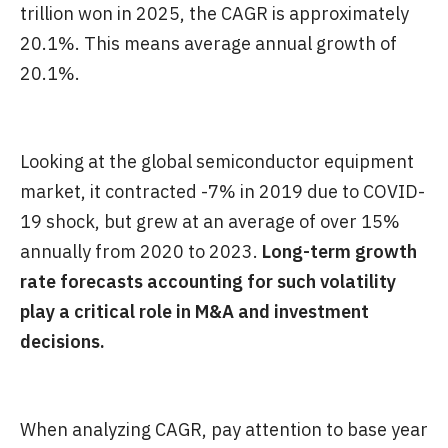
trillion won in 2025, the CAGR is approximately
20.1%. This means average annual growth of
20.1%.
Looking at the global semiconductor equipment
market, it contracted -7% in 2019 due to COVID-
19 shock, but grew at an average of over 15%
annually from 2020 to 2023.
Long-term growth
rate forecasts accounting for such volatility
play a critical role in M&A and investment
decisions.
When analyzing CAGR, pay attention to base year