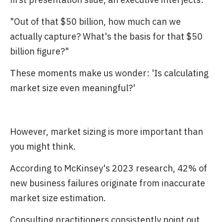
"Out of that $50 billion, how much can we
actually capture? What's the basis for that $50
billion figure?"
These moments make us wonder: 'Is calculating
market size even meaningful?'
However, market sizing is more important than
you might think.
According to McKinsey's 2023 research, 42% of
new business failures originate from inaccurate
market size estimation.
Consulting practitioners consistently point out