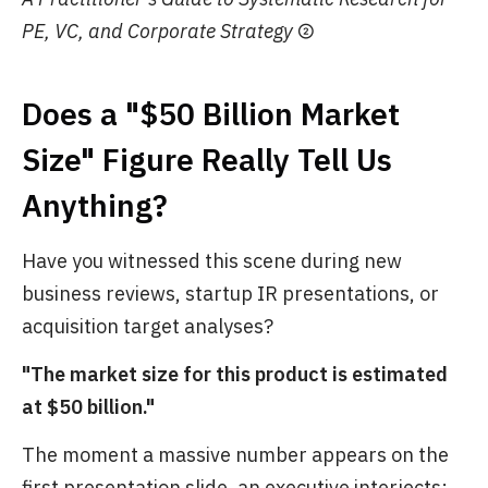
PE, VC, and Corporate Strategy
②
Does a "$50 Billion Market
Size" Figure Really Tell Us
Anything?
Have you witnessed this scene during new
business reviews, startup IR presentations, or
acquisition target analyses?
"The market size for this product is estimated
at $50 billion."
The moment a massive number appears on the
first presentation slide, an executive interjects: