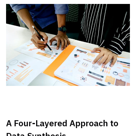
A Four-Layered Approach to
Data Synthesis