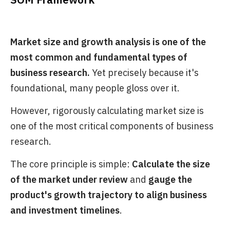
Market size and growth analysis is one of the
most common and fundamental types of
business research.
Yet precisely because it's
foundational, many people gloss over it.
However, rigorously calculating market size is
one of the most critical components of business
research.
The core principle is simple:
Calculate the size
of the market under review
and
gauge the
product's growth trajectory to align business
and investment timelines
.