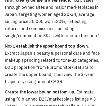
First,
clearly define in a sentence
: "D2C sales
through owned sites and major marketplaces in
Japan, targeting women aged 20-34, average
selling price 30,000 won ±20%, reflecting
returns and commissions, including
single/combination SKUs with tone-up function."
Next,
establish the upper bound top-down
.
Extract Japan's beauty & personal care and face
makeup spending related to tone-up categories,
D2C proportion from Euromonitor/Statista to
create the upper bound, then view the 3-year
trajectory using annual CAGR.
Create the lower bound bottom-up
. Estimate
using "8 planned D2C/marketplace listings × 5