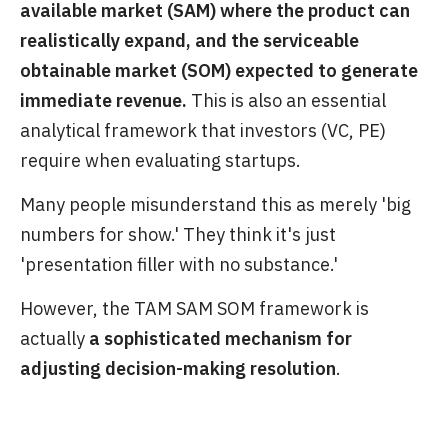
available market (SAM) where the product can
realistically expand, and the serviceable
obtainable market (SOM) expected to generate
immediate revenue.
This is also an essential
analytical framework that investors (VC, PE)
require when evaluating startups.
Many people misunderstand this as merely 'big
numbers for show.' They think it's just
'presentation filler with no substance.'
However, the TAM SAM SOM framework is
actually
a sophisticated mechanism for
adjusting decision-making resolution
.