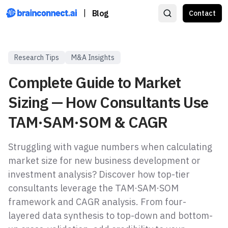
|
Blog
Contact
Research Tips
M&A Insights
Complete Guide to Market
Sizing — How Consultants Use
TAM·SAM·SOM & CAGR
Struggling with vague numbers when calculating
market size for new business development or
investment analysis? Discover how top-tier
consultants leverage the TAM·SAM·SOM
framework and CAGR analysis. From four-
layered data synthesis to top-down and bottom-