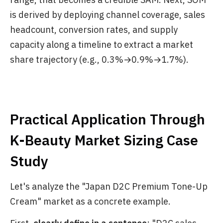
is derived by deploying channel coverage, sales
headcount, conversion rates, and supply
capacity along a timeline to extract a market
share trajectory (e.g., 0.3%→0.9%→1.7%).
Practical Application Through
K-Beauty Market Sizing Case
Study
Let's analyze the "Japan D2C Premium Tone-Up
Cream" market as a concrete example.