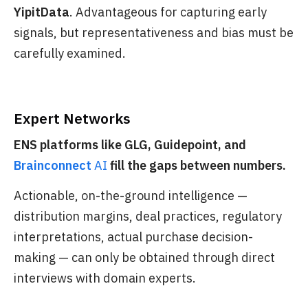
YipitData
. Advantageous for capturing early
signals, but representativeness and bias must be
carefully examined.
Expert Networks
ENS platforms like GLG, Guidepoint, and
Brainconnect
AI
fill the gaps between numbers.
Actionable, on-the-ground intelligence —
distribution margins, deal practices, regulatory
interpretations, actual purchase decision-
making — can only be obtained through direct
interviews with domain experts.