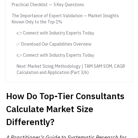
Practical Checklist — 5 Key Questions
The Importance of Expert Validation — Market Insights
Known Only to the Top 1%
👉 Connect with Industry Experts Today
✅ Download Our Capabilities Overview
👉 Connect with Industry Experts Today
Next: Market Sizing Methodology | TAM SAM SOM, CAGR
Calculation and Application (Part 3/6)
How Do Top-Tier Consultants
Calculate Market Size
Differently?
A Practitioner's Guide to Systematic Research for