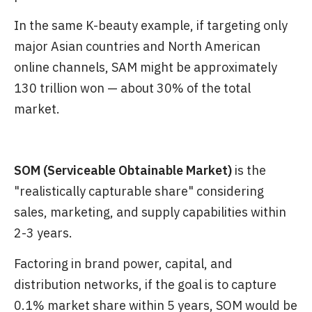
In the same K-beauty example, if targeting only
major Asian countries and North American
online channels, SAM might be approximately
130 trillion won — about 30% of the total
market.
SOM (Serviceable Obtainable Market)
is the
"realistically capturable share" considering
sales, marketing, and supply capabilities within
2-3 years.
Factoring in brand power, capital, and
distribution networks, if the goal is to capture
0.1% market share within 5 years, SOM would be