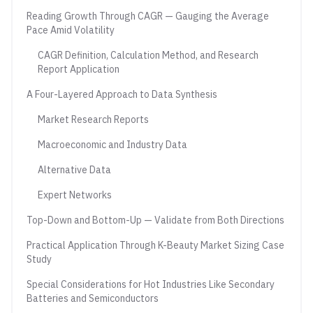
Reading Growth Through CAGR — Gauging the Average
Pace Amid Volatility
CAGR Definition, Calculation Method, and Research
Report Application
A Four-Layered Approach to Data Synthesis
Market Research Reports
Macroeconomic and Industry Data
Alternative Data
Expert Networks
Top-Down and Bottom-Up — Validate from Both Directions
Practical Application Through K-Beauty Market Sizing Case
Study
Special Considerations for Hot Industries Like Secondary
Batteries and Semiconductors