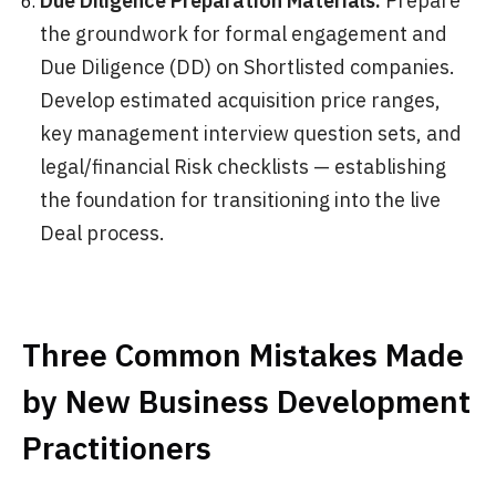
Due Diligence Preparation Materials:
Prepare
the groundwork for formal engagement and
Due Diligence (DD) on Shortlisted companies.
Develop estimated acquisition price ranges,
key management interview question sets, and
legal/financial Risk checklists — establishing
the foundation for transitioning into the live
Deal process.
Three Common Mistakes Made
by New Business Development
Practitioners