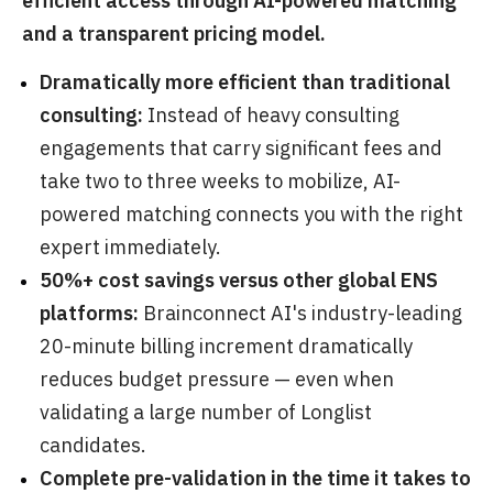
efficient access through AI-powered matching
and a transparent pricing model.
Dramatically more efficient than traditional
consulting:
Instead of heavy consulting
engagements that carry significant fees and
take two to three weeks to mobilize, AI-
powered matching connects you with the right
expert immediately.
50%+ cost savings versus other global ENS
platforms:
Brainconnect AI's industry-leading
20-minute billing increment dramatically
reduces budget pressure — even when
validating a large number of Longlist
candidates.
Complete pre-validation in the time it takes to