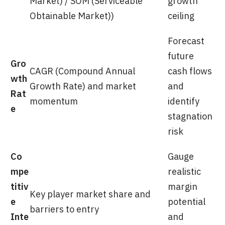
Market) / SOM (Serviceable
growth
Obtainable Market))
ceiling
Forecast
future
Gro
CAGR (Compound Annual
cash flows
wth
Growth Rate) and market
and
Rat
momentum
identify
e
stagnation
risk
Co
Gauge
mpe
realistic
titiv
margin
Key player market share and
e
potential
barriers to entry
Inte
and