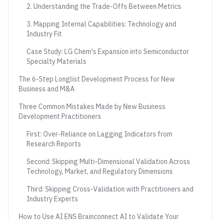
2. Understanding the Trade-Offs Between Metrics
3. Mapping Internal Capabilities: Technology and
Industry Fit
Case Study: LG Chem's Expansion into Semiconductor
Specialty Materials
The 6-Step Longlist Development Process for New
Business and M&A
Three Common Mistakes Made by New Business
Development Practitioners
First: Over-Reliance on Lagging Indicators from
Research Reports
Second: Skipping Multi-Dimensional Validation Across
Technology, Market, and Regulatory Dimensions
Third: Skipping Cross-Validation with Practitioners and
Industry Experts
How to Use AI ENS Brainconnect AI to Validate Your