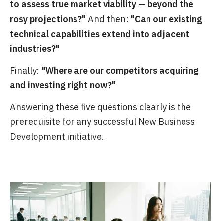
to assess true market viability — beyond the
rosy projections?"
And then:
"Can our existing
technical capabilities extend into adjacent
industries?"
Finally:
"Where are our competitors acquiring
and investing right now?"
Answering these five questions clearly is the
prerequisite for any successful New Business
Development initiative.