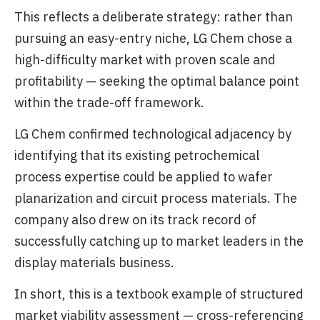
This reflects a deliberate strategy: rather than
pursuing an easy-entry niche, LG Chem chose a
high-difficulty market with proven scale and
profitability — seeking the optimal balance point
within the trade-off framework.
LG Chem confirmed technological adjacency by
identifying that its existing petrochemical
process expertise could be applied to wafer
planarization and circuit process materials. The
company also drew on its track record of
successfully catching up to market leaders in the
display materials business.
In short, this is a textbook example of structured
market viability assessment — cross-referencing