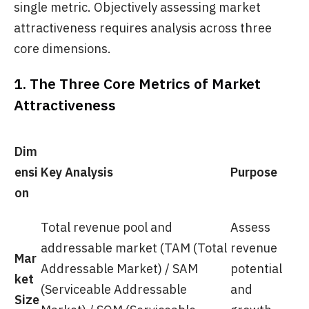
single metric. Objectively assessing market
attractiveness requires analysis across three
core dimensions.
1. The Three Core Metrics of Market
Attractiveness
Dim
ensi
Key Analysis
Purpose
on
Total revenue pool and
Assess
addressable market (TAM (Total
revenue
Mar
Addressable Market) / SAM
potential
ket
(Serviceable Addressable
and
Size