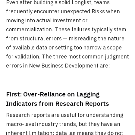
Even after building a solid Longlist, teams
frequently encounter unexpected Risks when
moving into actual investment or
commercialization. These failures typically stem
from structural errors — misreading the nature
of available data or setting too narrow a scope
for validation. The three most common judgment
errors in New Business Development are:
First: Over-Reliance on Lagging
Indicators from Research Reports
Research reports are useful for understanding
macro-level industry trends, but they have an
inherent limitation: data lag means they do not