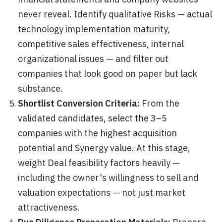
never reveal. Identify qualitative Risks — actual
technology implementation maturity,
competitive sales effectiveness, internal
organizational issues — and filter out
companies that look good on paper but lack
substance.
Shortlist Conversion Criteria:
From the
validated candidates, select the 3–5
companies with the highest acquisition
potential and Synergy value. At this stage,
weight Deal feasibility factors heavily —
including the owner's willingness to sell and
valuation expectations — not just market
attractiveness.