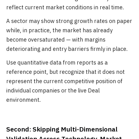
reflect current market conditions in real time.
A sector may show strong growth rates on paper
while, in practice, the market has already
become oversaturated — with margins
deteriorating and entry barriers firmly in place.
Use quantitative data from reports as a
reference point, but recognize that it does not
represent the current competitive position of
individual companies or the live Deal
environment.
Second: Skipping Multi-Dimensional
Validation Across Technology, Market,