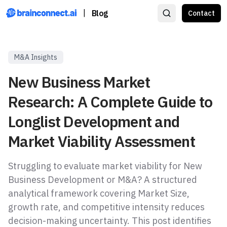
|
Blog
Contact
M&A Insights
New Business Market
Research: A Complete Guide to
Longlist Development and
Market Viability Assessment
Struggling to evaluate market viability for New
Business Development or M&A? A structured
analytical framework covering Market Size,
growth rate, and competitive intensity reduces
decision-making uncertainty. This post identifies