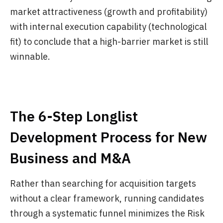
market attractiveness (growth and profitability)
with internal execution capability (technological
fit) to conclude that a high-barrier market is still
winnable.
The 6-Step Longlist
Development Process for New
Business and M&A
Rather than searching for acquisition targets
without a clear framework, running candidates
through a systematic funnel minimizes the Risk