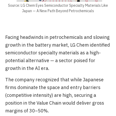
Source: LG Chem Eyes Semiconductor Specialty Materials Like
Japan — A New Path Beyond Petrochemicals
Facing headwinds in petrochemicals and slowing
growth in the battery market, LG Chem identified
semiconductor specialty materials as a high-
potential alternative — a sector poised for
growth in the AI era.
The company recognized that while Japanese
firms dominate the space and entry barriers
(competitive intensity) are high, securing a
position in the Value Chain would deliver gross
margins of 30–50%.