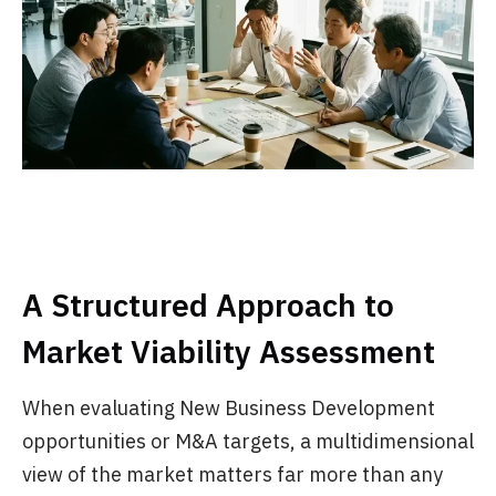
A Structured Approach to
Market Viability Assessment
When evaluating New Business Development
opportunities or M&A targets, a multidimensional
view of the market matters far more than any