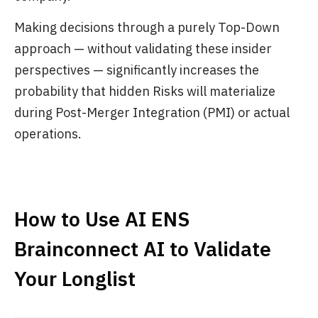
Making decisions through a purely Top-Down
approach — without validating these insider
perspectives — significantly increases the
probability that hidden Risks will materialize
during Post-Merger Integration (PMI) or actual
operations.
How to Use AI ENS
Brainconnect AI to Validate
Your Longlist