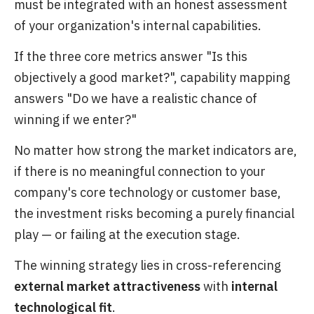
must be integrated with an honest assessment
of your organization's internal capabilities.
If the three core metrics answer "Is this
objectively a good market?", capability mapping
answers "Do we have a realistic chance of
winning if we enter?"
No matter how strong the market indicators are,
if there is no meaningful connection to your
company's core technology or customer base,
the investment risks becoming a purely financial
play — or failing at the execution stage.
The winning strategy lies in cross-referencing
external market attractiveness
with
internal
technological fit
.