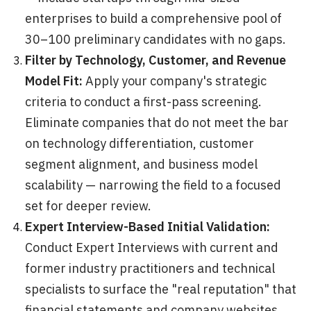
enterprises to build a comprehensive pool of
30–100 preliminary candidates with no gaps.
Filter by Technology, Customer, and Revenue
Model Fit:
Apply your company's strategic
criteria to conduct a first-pass screening.
Eliminate companies that do not meet the bar
on technology differentiation, customer
segment alignment, and business model
scalability — narrowing the field to a focused
set for deeper review.
Expert Interview-Based Initial Validation:
Conduct Expert Interviews with current and
former industry practitioners and technical
specialists to surface the "real reputation" that
financial statements and company websites