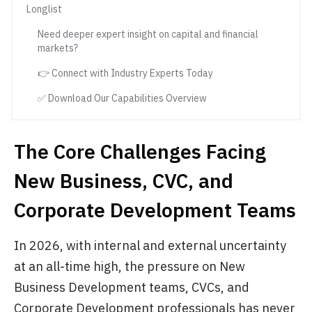
Longlist
Need deeper expert insight on capital and financial
markets?
👉 Connect with Industry Experts Today
✅ Download Our Capabilities Overview
The Core Challenges Facing
New Business, CVC, and
Corporate Development Teams
In 2026, with internal and external uncertainty
at an all-time high, the pressure on New
Business Development teams, CVCs, and
Corporate Development professionals has never