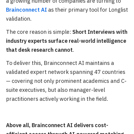
a growing number of companies are turning to
Brainconnect AI
as their primary tool for Longlist
validation.
The core reason is simple:
Short Interviews with
industry experts surface real-world intelligence
that desk research cannot
.
To deliver this, Brainconnect AI maintains a
validated expert network spanning 47 countries
— covering not only prominent academics and C-
suite executives, but also manager-level
practitioners actively working in the field.
Above all, Brainconnect AI delivers cost-