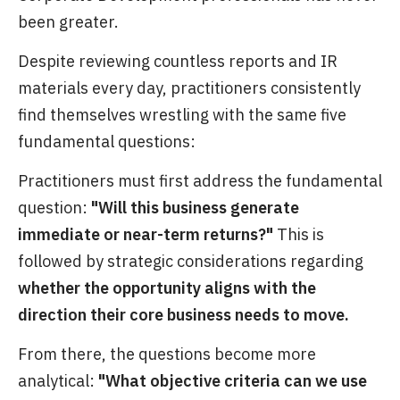
been greater.
Despite reviewing countless reports and IR
materials every day, practitioners consistently
find themselves wrestling with the same five
fundamental questions:
Practitioners must first address the fundamental
question:
"Will this business generate
immediate or near-term returns?"
This is
followed by strategic considerations regarding
whether the opportunity aligns with the
direction their core business needs to move.
From there, the questions become more
analytical:
"What objective criteria can we use