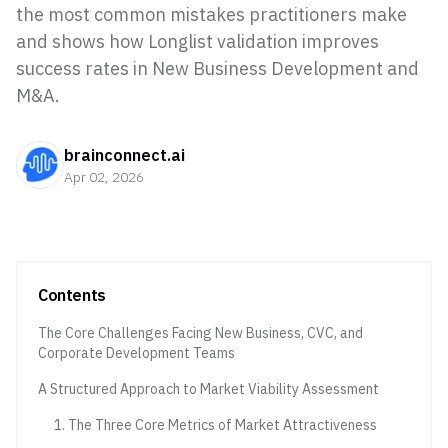
the most common mistakes practitioners make
and shows how Longlist validation improves
success rates in New Business Development and
M&A.
brainconnect.ai
Apr 02, 2026
Contents
The Core Challenges Facing New Business, CVC, and
Corporate Development Teams
A Structured Approach to Market Viability Assessment
1. The Three Core Metrics of Market Attractiveness