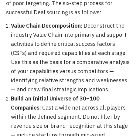
of poor targeting. The six-step process for
successful Deal sourcing is as follows:
Value Chain Decomposition:
Deconstruct the
industry Value Chain into primary and support
activities to define critical success factors
(CSFs) and required capabilities at each stage.
Use this as the basis for a comparative analysis
of your capabilities versus competitors —
identifying relative strengths and weaknesses
— and draw final strategic implications.
Build an Initial Universe of 30–100
Companies:
Cast a wide net across all players
within the defined segment. Do not filter by
revenue size or brand recognition at this stage
— include startups through mid-sized