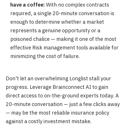
have a coffee:
With no complex contracts
required, a single 20-minute conversation is
enough to determine whether a market
represents a genuine opportunity or a
poisoned chalice — making it one of the most
effective Risk management tools available for
minimizing the cost of failure.
Don't let an overwhelming Longlist stall your
progress. Leverage Brainconnect AI to gain
direct access to on-the-ground experts today. A
20-minute conversation — just a few clicks away
— may be the most reliable insurance policy
against a costly investment mistake.