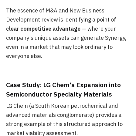
The essence of M&A and New Business
Development review is identifying a point of
clear competitive advantage
— where your
company's unique assets can generate Synergy,
even in a market that may look ordinary to
everyone else.
Case Study: LG Chem's Expansion into
Semiconductor Specialty Materials
LG Chem (a South Korean petrochemical and
advanced materials conglomerate) provides a
strong example of this structured approach to
market viability assessment.