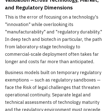
and Regulatory Dimensions
This is the error of focusing on a technology's
"innovation" while overlooking its
"manufacturability" and "regulatory durability."
In deep tech and biotech in particular, the path
from laboratory-stage technology to
commercial-scale deployment often takes far
longer and costs far more than anticipated.
Business models built on temporary regulatory
exemptions — such as regulatory sandboxes —
face the Risk of legal challenges that threaten
operational continuity. Separate legal and
technical assessments of technology maturity
and the regulatory environment must precede