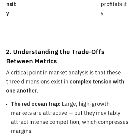
nsit
profitabilit
y
y
2. Understanding the Trade-Offs
Between Metrics
A critical point in market analysis is that these
three dimensions exist in
complex tension with
one another
.
The red ocean trap:
Large, high-growth
markets are attractive — but they inevitably
attract intense competition, which compresses
margins.