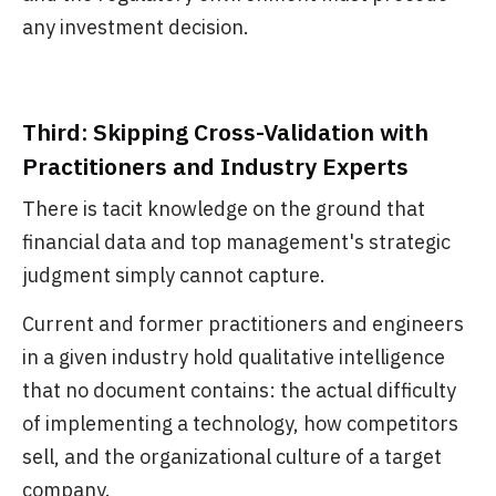
any investment decision.
Third: Skipping Cross-Validation with
Practitioners and Industry Experts
There is tacit knowledge on the ground that
financial data and top management's strategic
judgment simply cannot capture.
Current and former practitioners and engineers
in a given industry hold qualitative intelligence
that no document contains: the actual difficulty
of implementing a technology, how competitors
sell, and the organizational culture of a target
company.