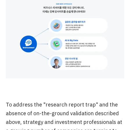
To address the "research report trap" and the
absence of on-the-ground validation described
above, strategy and investment professionals at