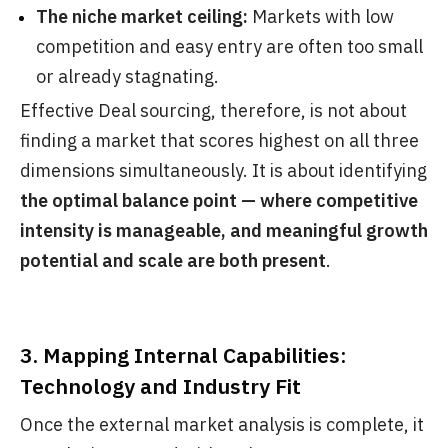
The niche market ceiling:
Markets with low
competition and easy entry are often too small
or already stagnating.
Effective Deal sourcing, therefore, is not about
finding a market that scores highest on all three
dimensions simultaneously. It is about identifying
the optimal balance point — where competitive
intensity is manageable, and meaningful growth
potential and scale are both present
.
3. Mapping Internal Capabilities:
Technology and Industry Fit
Once the external market analysis is complete, it