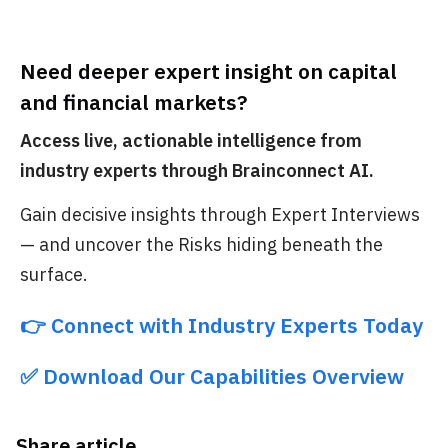
Need deeper expert insight on capital
and financial markets?
Access live, actionable intelligence from
industry experts through Brainconnect AI.
Gain decisive insights through Expert Interviews
— and uncover the Risks hiding beneath the
surface.
👉 Connect with Industry Experts Today
✅ Download Our Capabilities Overview
Share article