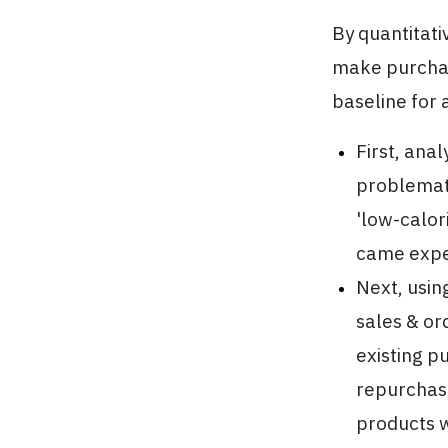
By quantitat
make purchas
baseline for 
First, ana
problemati
'low-calor
came expec
Next, usin
sales & or
existing p
repurchase
products w