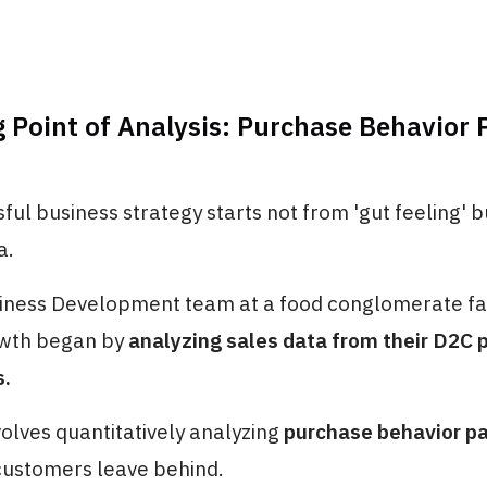
g Point of Analysis: Purchase Behavior 
ful business strategy starts not from 'gut feeling' 
a.
ness Development team at a food conglomerate fa
owth began by
analyzing sales data from their D2C 
s.
volves quantitatively analyzing
purchase behavior p
 customers leave behind.