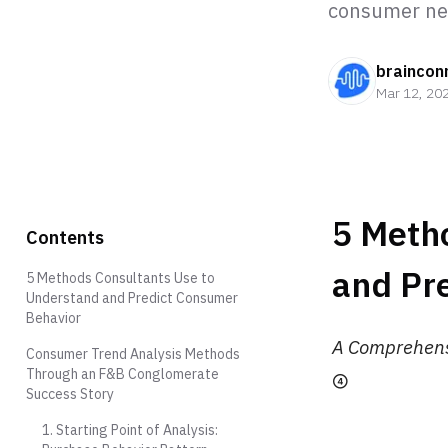
consumer nee
braincon
Mar 12, 20
5 Meth
Contents
and Pr
5 Methods Consultants Use to
Understand and Predict Consumer
Behavior
A Comprehensi
Consumer Trend Analysis Methods
Through an F&B Conglomerate
④
Success Story
1. Starting Point of Analysis: