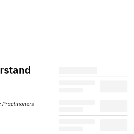
erstand
 Practitioners