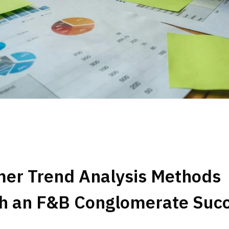
er Trend Analysis Methods
h an F&B Conglomerate Suc