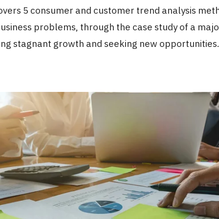
 covers 5 consumer and customer trend analysis met
business problems, through the case study of a majo
ng stagnant growth and seeking new opportunities