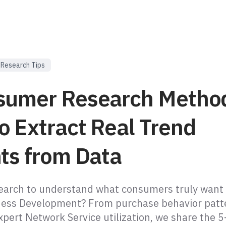
Research Tips
sumer Research Metho
o Extract Real Trend
hts from Data
earch to understand what consumers truly want
ness Development? From purchase behavior patt
xpert Network Service utilization, we share the 5