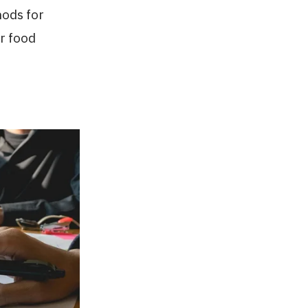
hods for
r food
.