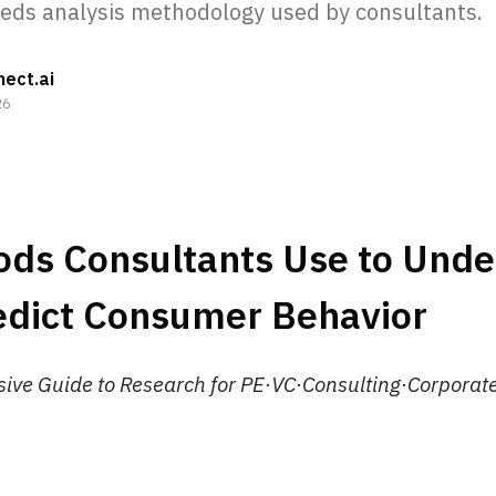
ds analysis methodology used by consultants.
nect.ai
26
ods Consultants Use to Und
edict Consumer Behavior
ve Guide to Research for PE·VC·Consulting·Corporate