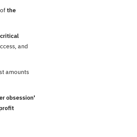
 of
the
ritical
uccess, and
ast amounts
er obsession'
profit