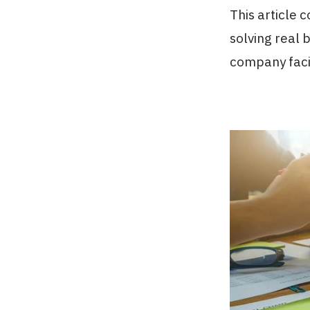
This article
solving real 
company faci