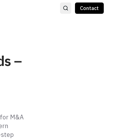
Contact
ds –
 for M&A
ern
-step