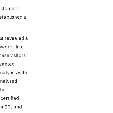
customers
stablished a
cs
revealed a
ywords like
ese visitors
wanted.
nalytics with
analyzed
the
certified
ir 20s and