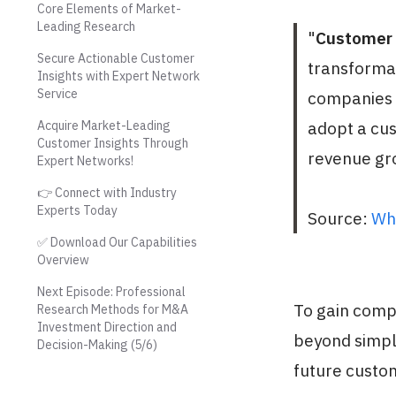
Core Elements of Market-
Leading Research
"
Customer 
Secure Actionable Customer
transforma
Insights with Expert Network
Service
companies r
Acquire Market-Leading
adopt a cu
Customer Insights Through
revenue gro
Expert Networks!
👉 Connect with Industry
Experts Today
Source:
Wh
✅ Download Our Capabilities
Overview
Next Episode: Professional
To gain comp
Research Methods for M&A
Investment Direction and
beyond simpl
Decision-Making (5/6)
future custo