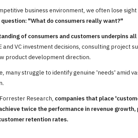
mpetitive business environment, we often lose sight
question: "What do consumers really want?"
anding of consumers and customers underpins all c
 and VC investment decisions, consulting project s
w product development direction.
ce, many struggle to identify genuine 'needs' amid v
n.
 Forrester Research,
companies that place 'custom
 achieve twice the performance in revenue growth, 
customer retention rates.