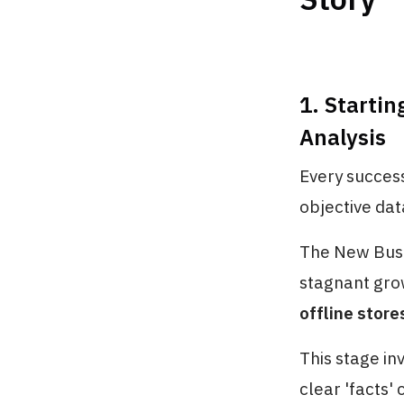
1. Startin
Analysis
Every success
objective dat
The New Busi
stagnant gr
offline store
This stage in
clear 'facts'