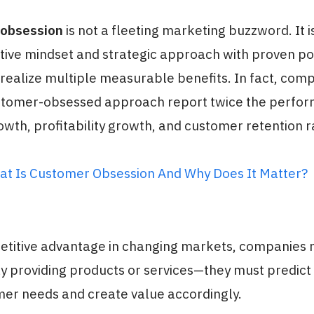
obsession
is not a fleeting marketing buzzword. It i
tive mindset and strategic approach with proven po
ealize multiple measurable benefits. In fact, comp
stomer-obsessed approach report twice the perfor
wth, profitability growth, and customer retention r
at Is Customer Obsession And Why Does It Matter?
etitive advantage in changing markets, companies 
y providing products or services—they must predict
mer needs and create value accordingly.