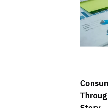
Consum
Throug
Story