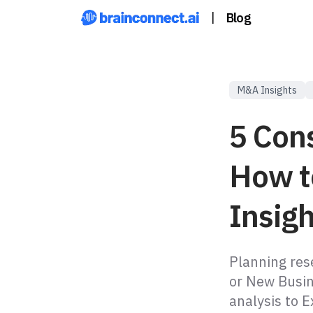
|
Blog
M&A Insights
5 Con
How t
Insig
Planning res
or New Busi
analysis to E