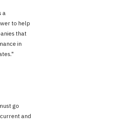
s a
wer to help
anies that
mance in
ates."
must go
 current and