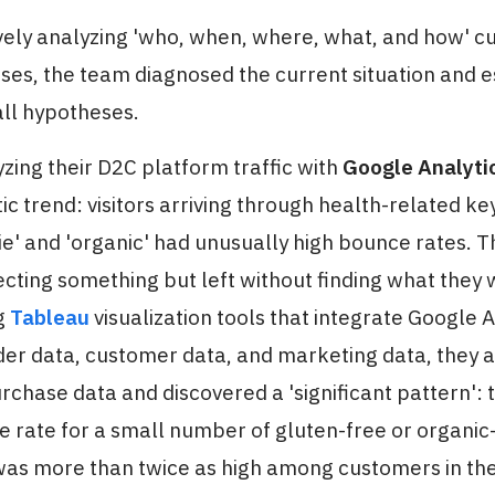
ively analyzing 'who, when, where, what, and how' 
es, the team diagnosed the current situation and e
all hypotheses.
lyzing their D2C platform traffic with
Google Analyti
c trend: visitors arriving through health-related ke
ie' and 'organic' had unusually high bounce rates. Th
ting something but left without finding what they 
g
Tableau
visualization tools that integrate Google A
der data, customer data, and marketing data, they 
urchase data and discovered a 'significant pattern': 
 rate for a small number of gluten-free or organic-
as more than twice as high among customers in the