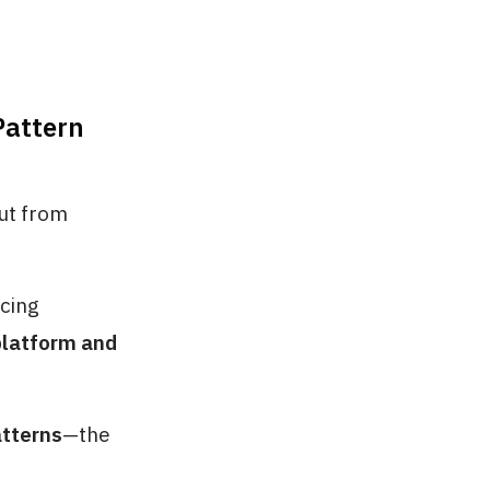
Pattern
but from
cing
platform and
atterns
—the