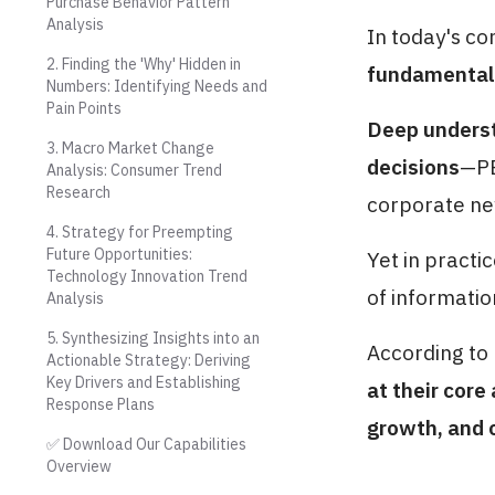
Purchase Behavior Pattern
Analysis
In today's co
2. Finding the 'Why' Hidden in
fundamental 
Numbers: Identifying Needs and
Pain Points
Deep underst
3. Macro Market Change
decisions
—PE
Analysis: Consumer Trend
Research
corporate ne
4. Strategy for Preempting
Future Opportunities:
Yet in practi
Technology Innovation Trend
of informatio
Analysis
5. Synthesizing Insights into an
According to
Actionable Strategy: Deriving
Key Drivers and Establishing
at their core
Response Plans
growth, and 
✅ Download Our Capabilities
Overview