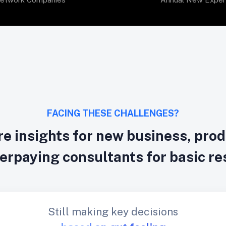
FACING THESE CHALLENGES?
e insights for new business, pro
verpaying consultants for basic r
Still making key decisions