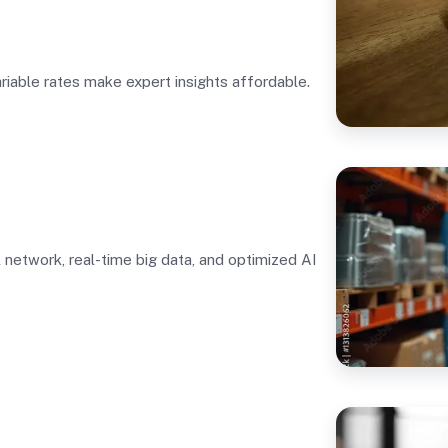
ariable rates make expert insights affordable.
l network, real-time big data, and optimized AI