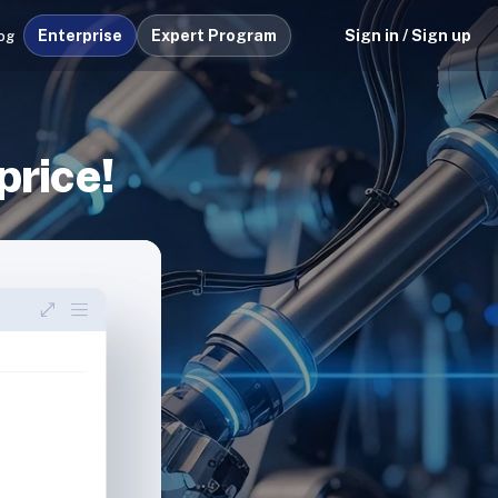
Enterprise
Expert Program
Sign in / Sign up
og
price!