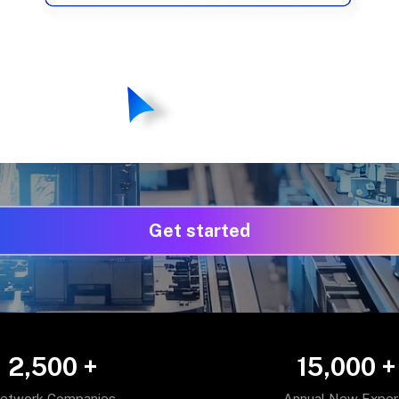
Get started
2,500
+
15,000
+
etwork Companies
Annual New Exper