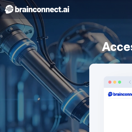
Acces