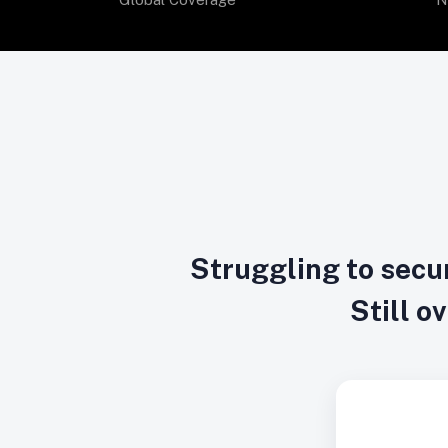
Struggling to secur
Still o