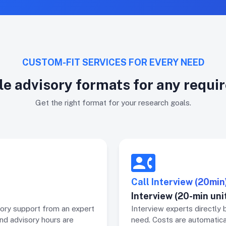
CUSTOM-FIT SERVICES FOR EVERY NEED
le advisory formats for any requ
Get the right format for your research goals.
Call Interview (20min
Interview (20-min uni
ory support from an expert
Interview experts directly 
and advisory hours are
need. Costs are automatica