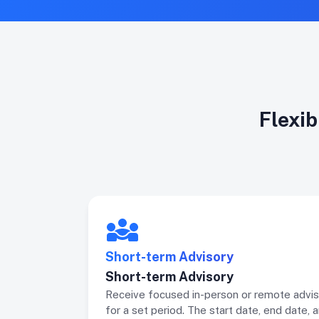
Flexib
Short-term Advisory
Short-term Advisory
Receive focused in-person or remote advis
for a set period. The start date, end date, 