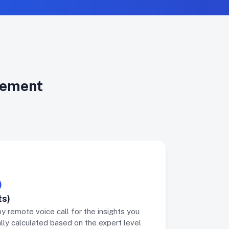
irement
)
Intervie
ts)
Intervie
by remote voice call for the insights you
Receive a 
lly calculated based on the expert level
profession