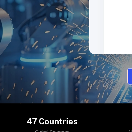
47
Countries
Global Coverage
N