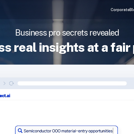
Corporate
Bl
Business pro secrets revealed
s real insights at a fair 