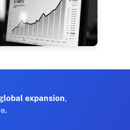
global expansion
,
e.