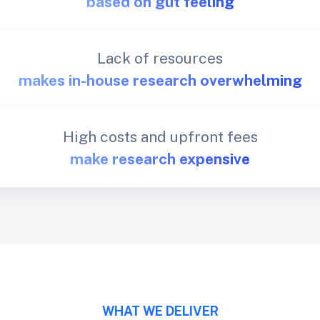
based on gut feeling
Lack of resources
makes in-house research overwhelming
High costs and upfront fees
make research expensive
WHAT WE DELIVER