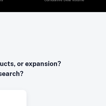
ducts, or expansion?
esearch?