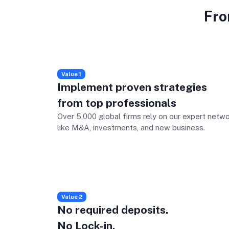
Fro
Value 1
Implement proven strategies
from top professionals
Over 5,000 global firms rely on our expert netwo
like M&A, investments, and new business.
Value 2
No required deposits.
No Lock-in.