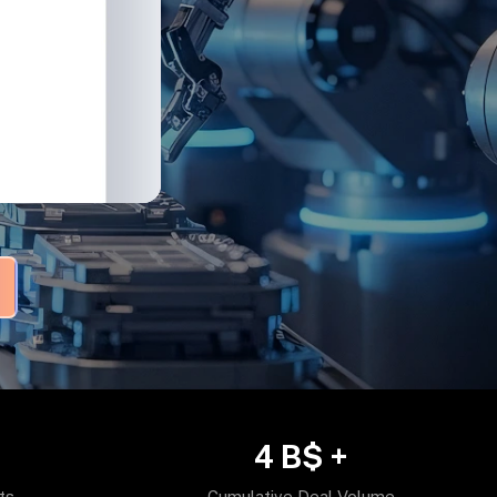
4
B$ +
ts
Cumulative Deal Volume