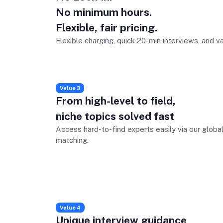
No minimum hours.
Flexible, fair pricing.
Flexible charging, quick 20-min interviews, and v
Value 3
From high-level to field,
niche topics solved fast
Access hard-to-find experts easily via our globa
matching.
Value 4
Unique interview guidance