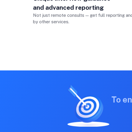
and advanced reporting
Not just remote consults — get full reporting a
by other services.
To e