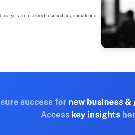
nd analysis from expert researchers, unmatched
nsure success for
new business & 
Access
key insights
her