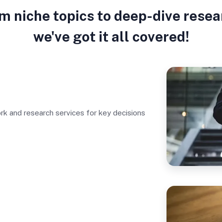
m niche topics to deep-dive resea
we've got it all covered!
rk and research services for key decisions