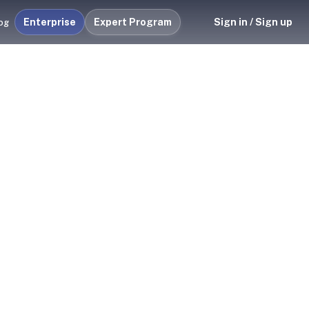
Enterprise
Expert Program
Sign in / Sign up
og