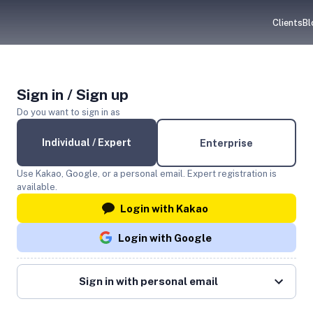
Clients
Bl
Sign in / Sign up
Do you want to sign in as
Individual / Expert
Enterprise
Use Kakao, Google, or a personal email. Expert registration is
available.
Login with Kakao
Login with Google
Sign in with personal email