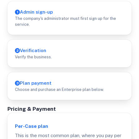
Admin sign-up
1
The company's administrator must first sign up for the
service.
Verification
2
Verify the business.
Plan payment
3
Choose and purchase an Enterprise plan below.
Pricing & Payment
Per-Case
plan
This is the most common plan, where you pay per