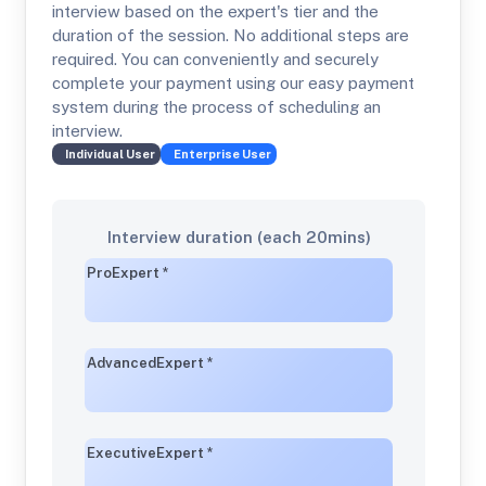
interview based on the expert's tier and the
duration of the session. No additional steps are
required. You can conveniently and securely
complete your payment using our easy payment
system during the process of scheduling an
interview.
Individual
User
Enterprise
User
Interview duration (each 20mins)
Pro
Expert
*
Advanced
Expert
*
Executive
Expert
*