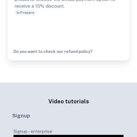
receive a 15% discount.
In Prepare
Do you want to check our refund policy?
Video tutorials
Signup
Signup - enterprise