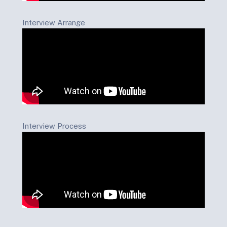
Interview Arrange
Interview Process