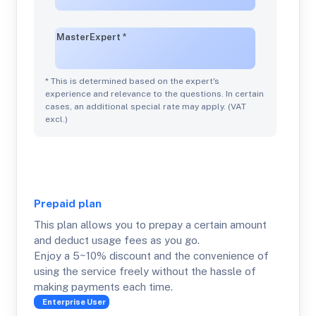
Master
Expert
*
* This is determined based on the expert's
experience and relevance to the questions. In certain
cases, an additional special rate may apply. (VAT
excl.)
Prepaid
plan
This plan allows you to prepay a certain amount
and deduct usage fees as you go.
Enjoy a 5~10% discount and the convenience of
using the service freely without the hassle of
making payments each time.
Enterprise
User