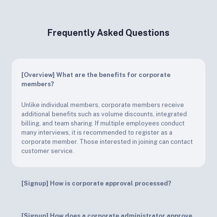
Frequently Asked Questions
[Overview] What are the benefits for corporate
members?
Unlike individual members, corporate members receive
additional benefits such as volume discounts, integrated
billing, and team sharing. If multiple employees conduct
many interviews, it is recommended to register as a
corporate member. Those interested in joining can contact
customer service.
[Signup] How is corporate approval processed?
[Signup] How does a corporate administrator approve