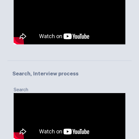
Search, Interview process
Search