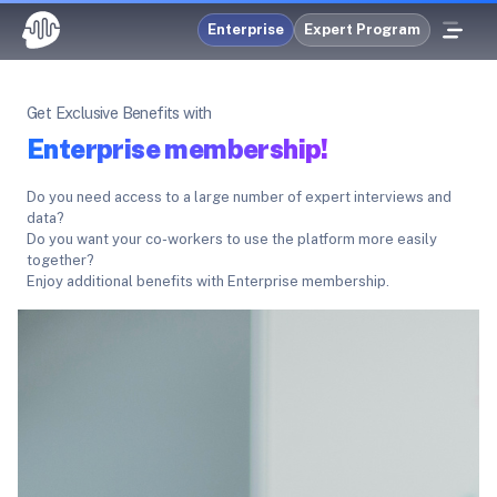
Enterprise
Expert Program
Get Exclusive Benefits with
Enterprise membership!
Do you need access to a large number of expert interviews and
data?
Do you want your co-workers to use the platform more easily
together?
Enjoy additional benefits with Enterprise membership.