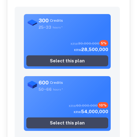
300
Credits
25~33
hours
*
30,000,000
5%
KRW
28,500,000
KRW
Select this plan
600
Credits
50~66
hours
*
60,000,000
10%
KRW
54,000,000
KRW
Select this plan