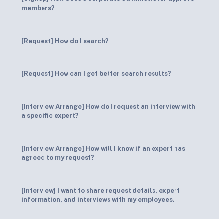
members?
[Request] How do I search?
[Request] How can I get better search results?
[Interview Arrange] How do I request an interview with
a specific expert?
[Interview Arrange] How will I know if an expert has
agreed to my request?
[Interview] I want to share request details, expert
information, and interviews with my employees.