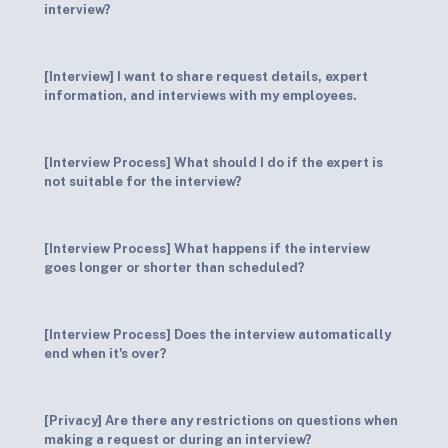
interview?
[Interview] I want to share request details, expert
information, and interviews with my employees.
[Interview Process] What should I do if the expert is
not suitable for the interview?
[Interview Process] What happens if the interview
goes longer or shorter than scheduled?
[Interview Process] Does the interview automatically
end when it's over?
[Privacy] Are there any restrictions on questions when
making a request or during an interview?