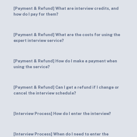
[Payment & Refund] What are interview credits, and
how do I pay for them?
[Payment & Refund] What are the costs for using the
expert interview service?
[Payment & Refund] How do I make a payment when
using the service?
[Payment & Refund] Can I get a refund if I change or
cancel the interview schedule?
[Interview Process] How do I enter the interview?
[Interview Process] When do I need to enter the