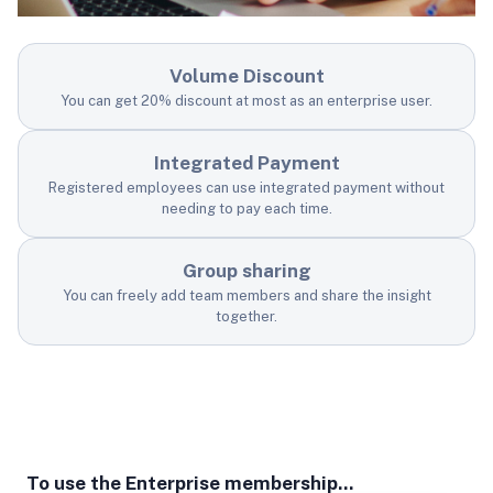
Volume Discount
You can get 20% discount at most as an enterprise user.
Integrated Payment
Registered employees can use integrated payment without
needing to pay each time.
Group sharing
You can freely add team members and share the insight
together.
To use the Enterprise membership...