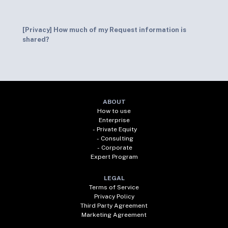
[Privacy] How much of my Request information is
shared?
ABOUT
How to use
Enterprise
- Private Equity
- Consulting
- Corporate
Expert Program
LEGAL
Terms of Service
Privacy Policy
Third Party Agreement
Marketing Agreement