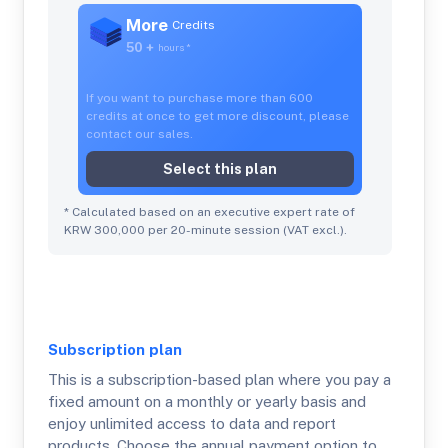
More
Credits
50 +
hours
*
If you want to purchase more than 600
credits at once to get more discount, please
contact our sales.
Select this plan
* Calculated based on an executive expert rate of
KRW 300,000 per 20-minute session (VAT excl.).
Subscription
plan
This is a subscription-based plan where you pay a
fixed amount on a monthly or yearly basis and
enjoy unlimited access to data and report
products. Choose the annual payment option to