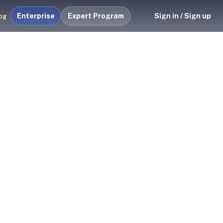
Enterprise
Expert Program
Sign in / Sign up
og